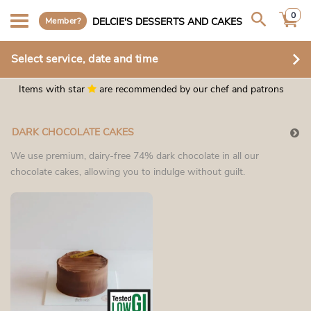
0
Member?
DELCIE'S DESSERTS AND CAKES
Select service, date and time
Items with star
are recommended by our chef and patrons
DARK CHOCOLATE CAKES
We use premium, dairy-free 74% dark chocolate in all our
chocolate cakes, allowing you to indulge without guilt.