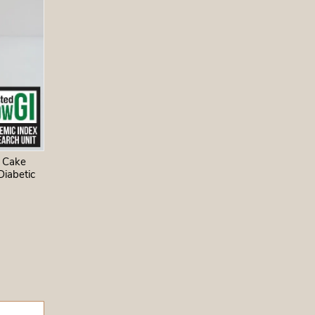
, vanilla
, baking
eed,
nthus
ates, not
 sugar.
 Cake
Diabetic