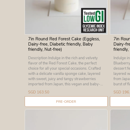
7in Round Red Forest Cake (Eggless,
7in Roun
Dairy-free, Diabetic friendly, Baby
Dairy-fr
friendly, Nut-free)
friendly,
Description Indulge in the rich and velvety
Indulge in
flavor of the Red Forest Cake, the perfect
Blueberry Dream
choice for all your special occasions. Crafted
dessert fe
with a delicate vanilla sponge cake, layered
layered w
with sweet, juicy and tangy strawberries
from Japan
imported from Japan, this vegan and baby-
burst of flavour
friendly cake will delight your taste buds.
cake a tre
SGD 163.50
SGD 196
Eggless, dairy-free, nut-free, and chocolate-
perfect for
free, this delicious dessert is the ideal choice
certified
PRE-ORDER
for anyone with dietary restrictions, including
products o
those who are diabetic. So why wait? Make
for babies
your special occasion even more memorable
Don't miss
with this divine Red Forest Cake today!
order you
Ingredients: Certified Low Glycemic Index
Height: 3” Ingredients: Wheat flo