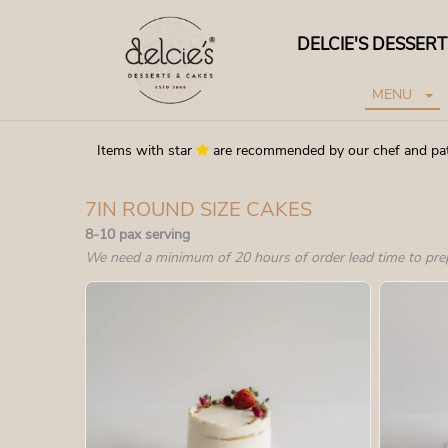
DELCIE'S DESSER
HOME
MENU
Items with star
are recommended by our chef and pa
7IN ROUND SIZE CAKES
8-10 pax serving
We need a minimum of 20 hours of order lead time to pre