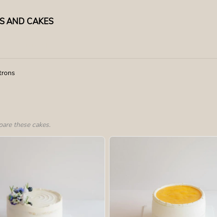
TS AND CAKES
RECOMMENDED
trons
pare these cakes.