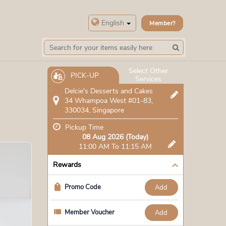
English
Member?
Select Other
PICK-UP
Services
Delcie's Desserts and Cakes
34 Whampoa West #01-83,
330034, Singapore
Pickup Time
08 Aug 2026 (Today)
11:00 AM To 11:15 AM
Rewards
Promo Code
add
Member Voucher
add