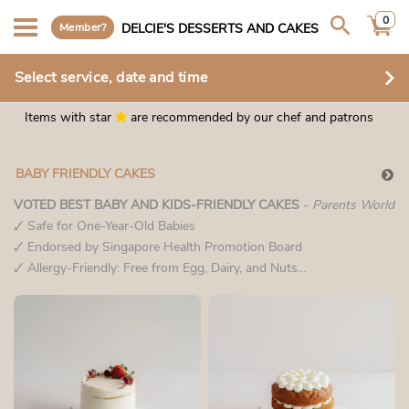
0
Member?
DELCIE'S DESSERTS AND CAKES
Select service, date and time
Items with star
are recommended by our chef and patrons
BABY FRIENDLY CAKES
VOTED BEST BABY AND KIDS-FRIENDLY CAKES
-
Parents World
🗸 Safe for One-Year-Old Babies
🗸 Endorsed by Singapore Health Promotion Board
🗸 Allergy-Friendly: Free from Egg, Dairy, and Nuts
🗸 No Artificial Sweeteners, Corn Syrup, or Honey
🗸 No Added Salt & Low in Sodium
🗸 Heart-Healthy Choice: 100% Cholesterol-Free
At Delcie’s, we
prioritize your child’s health by crafting cakes that are as safe as
they are delightful—providing peace of mind with every bite.